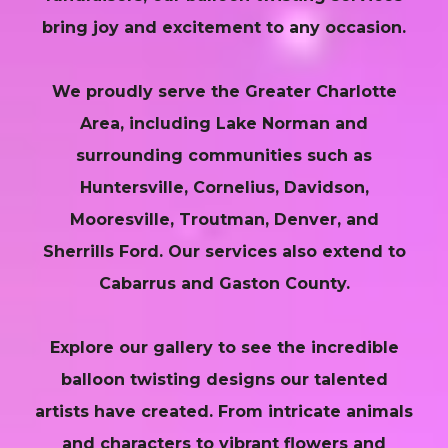
bring joy and excitement to any occasion.
We proudly serve the Greater Charlotte
Area, including Lake Norman and
surrounding communities such as
Huntersville, Cornelius, Davidson,
Mooresville, Troutman, Denver, and
Sherrills Ford. Our services also extend to
Cabarrus and Gaston County.
Explore our gallery to see the incredible
balloon twisting designs our talented
artists have created. From intricate animals
and characters to vibrant flowers and