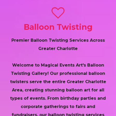
Balloon Twisting
Premier Balloon Twisting Services Across
Greater Charlotte
Welcome to Magical Events Art's Balloon
Twisting Gallery! Our professional balloon
twisters serve the entire Greater Charlotte
Area, creating stunning balloon art for all
types of events. From birthday parties and
corporate gatherings to fairs and
fundraisers, our balloon twisting services