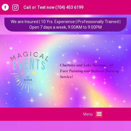
Call or Text now (704) 453 6199
We are Insured | 10 Yrs. Experience | Professionally Trained |
Open 7 days a week, 9:00AM to 9:00PM
Charlotte and Lake Norman's #1
Face Painting and Balloon Twisting
Service!
Menu