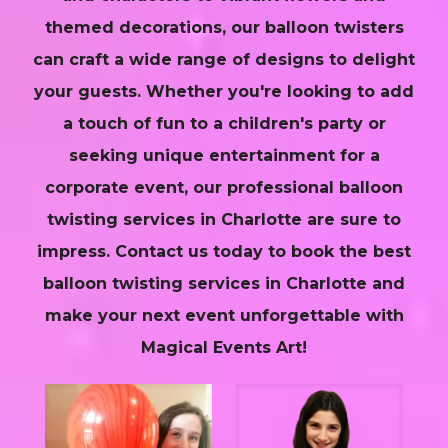
themed decorations, our balloon twisters
can craft a wide range of designs to delight
your guests. Whether you're looking to add
a touch of fun to a children's party or
seeking unique entertainment for a
corporate event, our professional balloon
twisting services in Charlotte are sure to
impress. Contact us today to book the best
balloon twisting services in Charlotte and
make your next event unforgettable with
Magical Events Art!