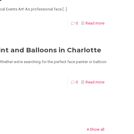
ical Events Art! As professional face
[…]
0
Read more
nt and Balloons in Charlotte
 Whether we’re searching for the perfect face painter or balloon
0
Read more
Show all