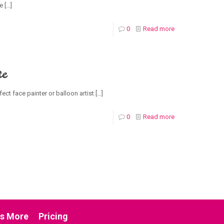
ce
[…]
0
Read more
te
ect face painter or balloon artist
[…]
0
Read more
us More
Pricing