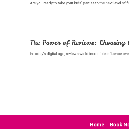
Are you ready to take your kids’ parties to the next level of
The Power of Reviews: Choosing t
In today’s digital age, reviews wield incredible influence ov
Home
Book N