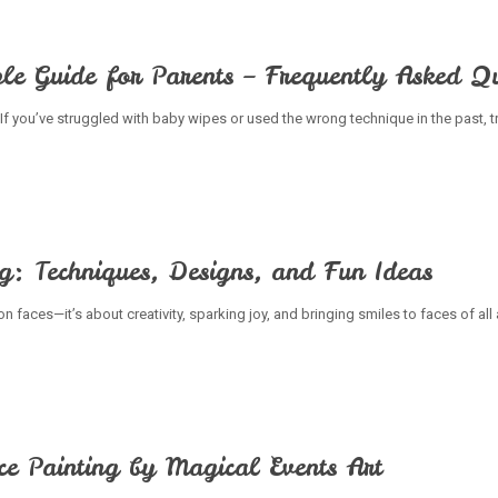
le Guide for Parents – Frequently Asked Qu
If you’ve struggled with baby wipes or used the wrong technique in the past, t
ng: Techniques, Designs, and Fun Ideas
on faces—it’s about creativity, sparking joy, and bringing smiles to faces of al
ce Painting by Magical Events Art