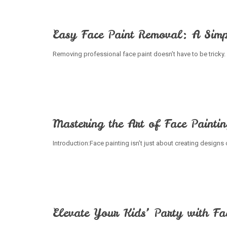
Easy Face Paint Removal: A Simp
Removing professional face paint doesn’t have to be tricky. 
Mastering the Art of Face Painti
Introduction:Face painting isn’t just about creating designs 
Elevate Your Kids’ Party with Fa