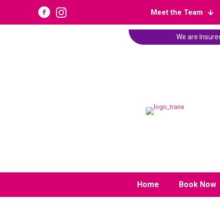
Meet the Team
We are Insured
Home
Book Now