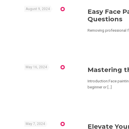
August 9, 2024
Easy Face P
Questions
Removing professional fac
May 16, 2024
Mastering t
Introduction:Face paintin
beginner or
[…]
May 7, 2024
Elevate Your