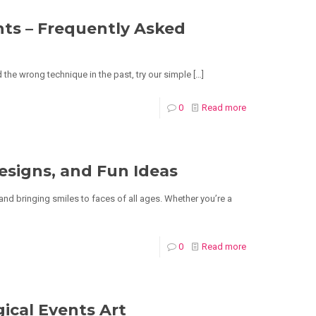
nts – Frequently Asked
 the wrong technique in the past, try our simple
[…]
0
Read more
esigns, and Fun Ideas
 and bringing smiles to faces of all ages. Whether you’re a
0
Read more
gical Events Art