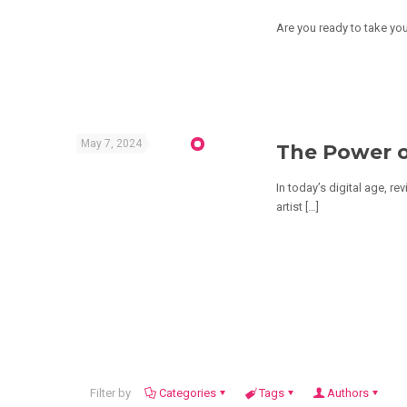
Are you ready to take you
May 7, 2024
The Power o
In today’s digital age, r
artist
[…]
Filter by
Categories
Tags
Authors