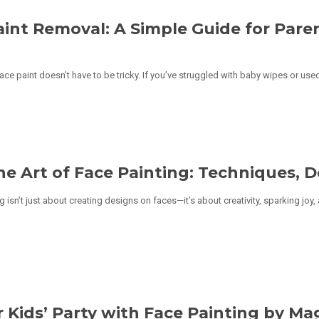
aint Removal: A Simple Guide for Pare
e paint doesn’t have to be tricky. If you’ve struggled with baby wipes or used
he Art of Face Painting: Techniques, D
g isn’t just about creating designs on faces—it’s about creativity, sparking joy,
 Kids’ Party with Face Painting by Ma