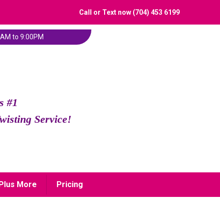
Call or Text now (704) 453 6199
:00AM to 9:00PM
s #1
wisting Service!
Plus More
Pricing