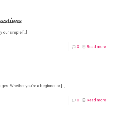
estions
ry our simple
[…]
0
Read more
l ages. Whether you’re a beginner or
[…]
0
Read more