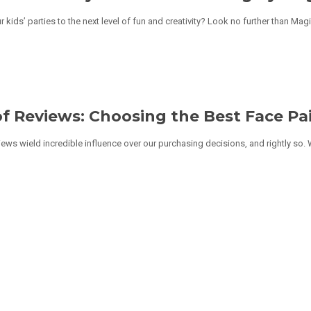
r kids’ parties to the next level of fun and creativity? Look no further than Mag
f Reviews: Choosing the Best Face Pai
eviews wield incredible influence over our purchasing decisions, and rightly so.