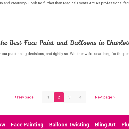
 fun and creativity? Look no further than Magical Events Art! As professional fa
he Best Face Paint and Balloons in Charlot
er our purchasing decisions, and rightly so. Whether we’re searching for the perf
Prev page
1
2
3
4
Next page
ow
Face Painting
Balloon Twisting
Bling Art
Pl