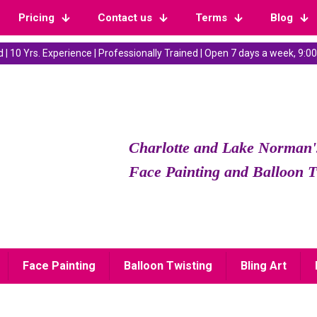
Pricing
Contact us
Terms
Blog
 | 10 Yrs. Experience | Professionally Trained | Open 7 days a week, 9
Charlotte and Lake Norman'
Face Painting and Balloon T
Face Painting
Balloon Twisting
Bling Art